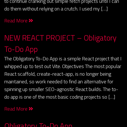
to continue cranking out simple fetch projects until I can
do them without relying on a crutch. I used my […]
Read More
NEW REACT PROJECT – Obligatory
To-Do App
The Obligatory To-Do App is a simple React project that I
whipped up to test out Vite. Objectives The most popular
React scaffold, create-react-app, is no longer being
maintained, so work needed to find an alternative for
spinning up smaller SEO-agnostic React builds. The to-
do app is one of the most basic coding projects so […]
Read More
Obligatory To-Do App