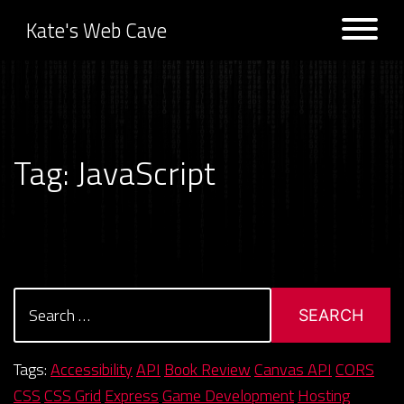
Kate's Web Cave
Projects
Tag:
JavaScript
Logs
Search
for:
Tags:
Accessibility
API
Book Review
Canvas API
CORS
CSS
CSS Grid
Express
Game Development
Hosting