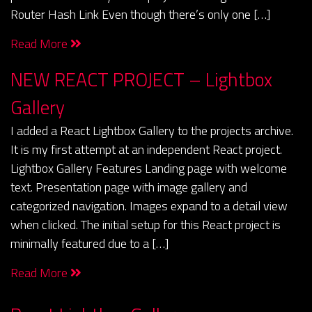
Router Hash Link Even though there’s only one […]
Read More
NEW REACT PROJECT – Lightbox
Gallery
I added a React Lightbox Gallery to the projects archive.
It is my first attempt at an independent React project.
Lightbox Gallery Features Landing page with welcome
text. Presentation page with image gallery and
categorized navigation. Images expand to a detail view
when clicked. The initial setup for this React project is
minimally featured due to a […]
Read More