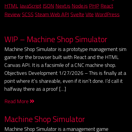
HTML
JavaScript
JSON
Next.js
Node.js
PHP
React
Review
SCSS
Steam Web API
Svelte
Vite
WordPress
WIP – Machine Shop Simulator
Machine Shop Simulator is a prototype management sim
game for the browser built with React and the HTML
Canvas API. It is a facsimile of a CNC machine shop.
Objectives Development 1/27/2026 – This is finally at a
point where it’s shareable, even if it isn’t done. I’d call it
halfway there as a proof […]
Read More
Machine Shop Simulator
Machine Shop Simulator is a management game