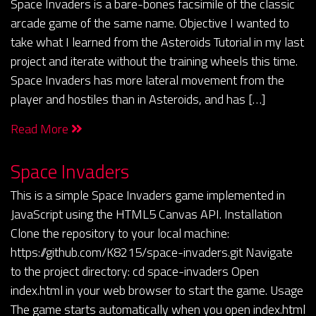
Space Invaders is a bare-bones facsimile of the classic
arcade game of the same name. Objective I wanted to
take what I learned from the Asteroids Tutorial in my last
project and iterate without the training wheels this time.
Space Invaders has more lateral movement from the
player and hostiles than in Asteroids, and has […]
Read More
Space Invaders
This is a simple Space Invaders game implemented in
JavaScript using the HTML5 Canvas API. Installation
Clone the repository to your local machine:
https://github.com/K8215/space-invaders.git Navigate
to the project directory: cd space-invaders Open
index.html in your web browser to start the game. Usage
The game starts automatically when you open index.html