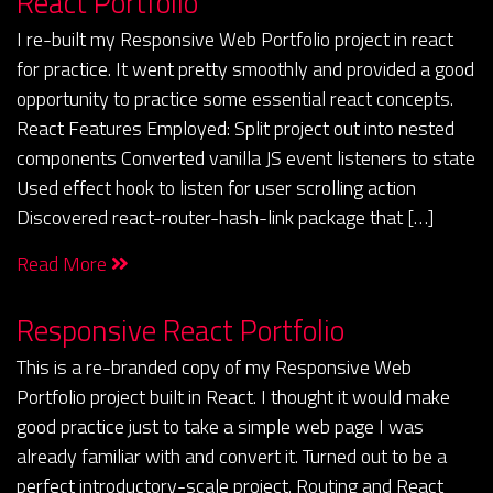
React Portfolio
I re-built my Responsive Web Portfolio project in react
for practice. It went pretty smoothly and provided a good
opportunity to practice some essential react concepts.
React Features Employed: Split project out into nested
components Converted vanilla JS event listeners to state
Used effect hook to listen for user scrolling action
Discovered react-router-hash-link package that […]
Read More
Responsive React Portfolio
This is a re-branded copy of my Responsive Web
Portfolio project built in React. I thought it would make
good practice just to take a simple web page I was
already familiar with and convert it. Turned out to be a
perfect introductory-scale project. Routing and React