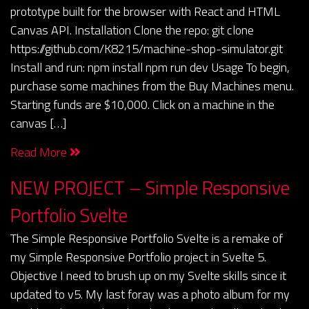
prototype built for the browser with React and HTML
Canvas API. Installation Clone the repo: git clone
https://github.com/K8215/machine-shop-simulator.git
Install and run: npm install npm run dev Usage To begin,
purchase some machines from the Buy Machines menu.
Starting funds are $10,000. Click on a machine in the
canvas […]
Read More
NEW PROJECT – Simple Responsive
Portfolio Svelte
The Simple Responsive Portfolio Svelte is a remake of
my Simple Responsive Portfolio project in Svelte 5.
Objective I need to brush up on my Svelte skills since it
updated to v5. My last foray was a photo album for my