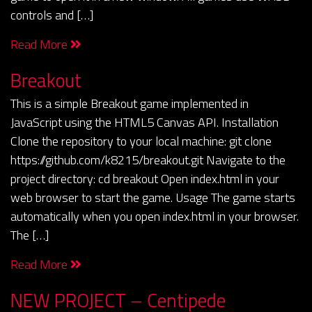
controls and […]
Read More
Breakout
This is a simple Breakout game implemented in
JavaScript using the HTML5 Canvas API. Installation
Clone the repository to your local machine: git clone
https://github.com/k8215/breakout.git Navigate to the
project directory: cd breakout Open index.html in your
web browser to start the game. Usage The game starts
automatically when you open index.html in your browser.
The […]
Read More
NEW PROJECT – Centipede