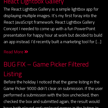
React Lightbox Gallery
The React Lightbox Gallery is a simple lightbox app for
displaying multiple images. It’s my first foray into the
React JavaScript framework. React Lightbox Gallery
Concept I needed to come up with a fun PowerPoint
presentation for happy hour at work but decided to build
an app instead. I’d recently built a marketing tool for […]
Read More
BUG FIX – Game Picker Filtered
Listing
Before the holiday I noticed that the game listing in the
Game Picker 9000 didn’t clear on submission. If the user
performed a submission with the box unchecked, then
checked the box and submitted again, the result would
have both played and unplayed games in the listing. In