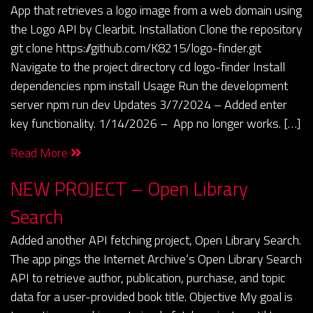
App that retrieves a logo image from a web domain using
the Logo API by Clearbit. Installation Clone the repository
git clone https://github.com/K8215/logo-finder.git
Navigate to the project directory cd logo-finder Install
dependencies npm install Usage Run the development
server npm run dev Updates 3/7/2024 – Added enter
key functionality. 1/14/2026 – App no longer works. […]
Read More
NEW PROJECT – Open Library
Search
Added another API fetching project, Open Library Search.
The app pings the Internet Archive‘s Open Library Search
API to retrieve author, publication, purchase, and topic
data for a user-provided book title. Objective My goal is