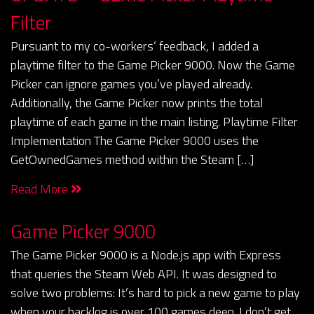
Filter
Pursuant to my co-workers’ feedback, I added a
playtime filter to the Game Picker 9000. Now the Game
Picker can ignore games you’ve played already.
Additionally, the Game Picker now prints the total
playtime of each game in the main listing. Playtime Filter
Implementation The Game Picker 9000 uses the
GetOwnedGames method within the Steam […]
Read More
Game Picker 9000
The Game Picker 9000 is a Node.js app with Express
that queries the Steam Web API. It was designed to
solve two problems: It’s hard to pick a new game to play
when your backlog is over 100 games deep. I don’t get