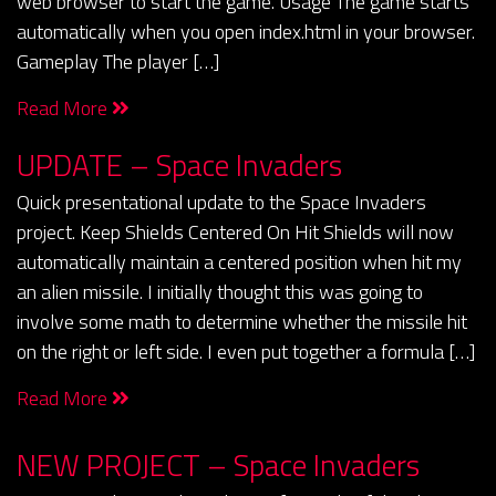
web browser to start the game. Usage The game starts
automatically when you open index.html in your browser.
Gameplay The player […]
Read More
UPDATE – Space Invaders
Quick presentational update to the Space Invaders
project. Keep Shields Centered On Hit Shields will now
automatically maintain a centered position when hit my
an alien missile. I initially thought this was going to
involve some math to determine whether the missile hit
on the right or left side. I even put together a formula […]
Read More
NEW PROJECT – Space Invaders