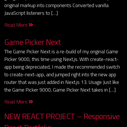
original markup into components Converted vanilla
JavaScript listeners to […]
Read More
Game Picker Next
The Game Picker Next is a re-build of my original Game
Picker 9000, this time using Next.js. With create-react-
app being depreciated, I made the recommended switch
to create-next-app, and jumped right into the new app
router that was just added in Next.js 13. Usage Just like
the Game Picker 9000, Game Picker Next takes in […]
Read More
NEW REACT PROJECT – Responsive