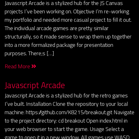
Javascript Arcade is a stylized hub for the JS Canvas
projects I’ve been working on. Objective I’m re-working
my portfolio and needed more casual project to fill it out.
The individual arcade games are pretty similar
structurally, so it made sense to wrap them up together
into a more formalized package for presentation
purposes. There;s […]
Read More
Javascript Arcade
Javascript Arcade is a stylized hub for the retro games
I’ve built. Installation Clone the repository to your local
machine: https://github.com/K8215/breakout.git Navigate
to the project directory: cd breakout Open index.html in
your web browser to start the game. Usage Select a
game to open it in a new window. All games use WASD