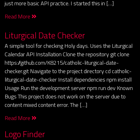
just more basic API practice. I started this in […]
Read More
Liturgical Date Checker
A simple tool for checking Holy days. Uses the Liturgical
Calendar API Installation Clone the repository git clone
https://github.com/K8215/catholic-liturgical-date-
checker.git Navigate to the project directory cd catholic-
liturgical-date-checker Install dependencies npm install
Usage Run the development server npm run dev Known
Bugs This project does not work on the server due to
content mixed content error. The […]
Read More
Logo Finder