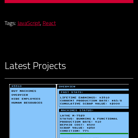
Tags:
JavaScript
,
React
Latest Projects