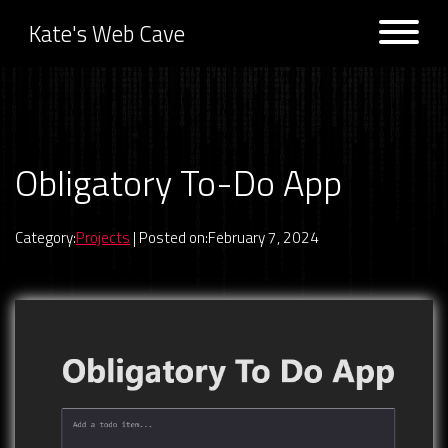
Kate's Web Cave
Projects
Obligatory To-Do App
Previous:
Game Picker Next
Next:
Public APIs List
Logs
Category:
Projects
| Posted on:February 7, 2024