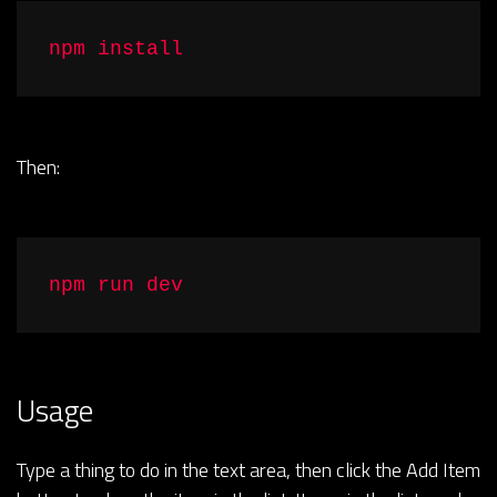
npm install
Then:
npm run dev
Usage
Type a thing to do in the text area, then click the Add Item