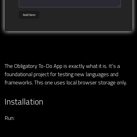
The Obligatory To-Do App is exactly what it is. It’s a
foundational project for testing new languages and
frameworks. This one uses local browser storage only.
Installation
Run: