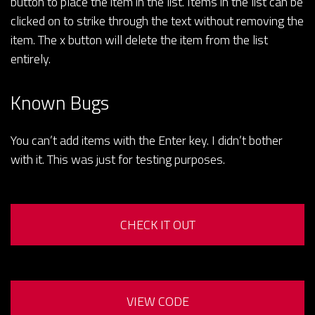
button to place the item in the list. Items in the list can be
clicked on to strike through the text without removing the
item. The x button will delete the item from the list
entirely.
Known Bugs
You can’t add items with the Enter key. I didn’t bother
with it. This was just for testing purposes.
CHECK IT OUT
VIEW CODE