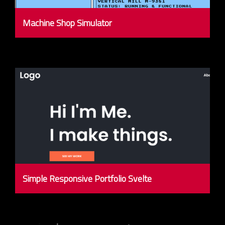
Machine Shop Simulator
Simple Responsive Portfolio Svelte