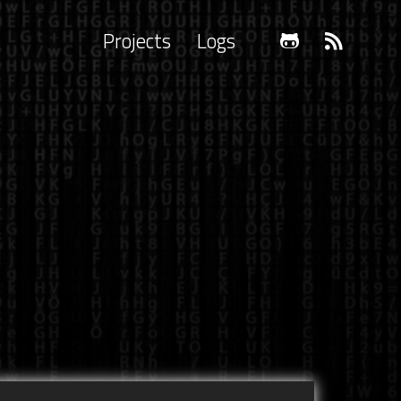
Projects
Logs