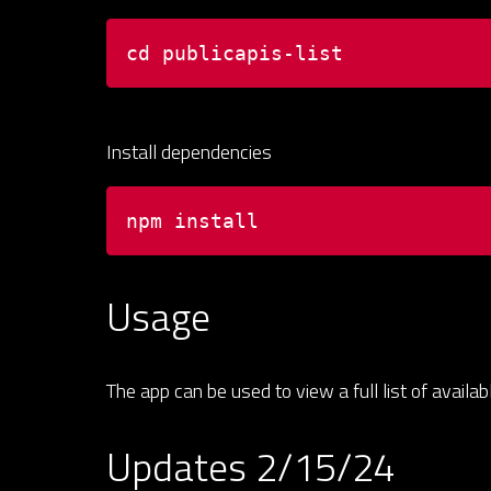
cd publicapis-list
Install dependencies
npm install
Usage
The app can be used to view a full list of availa
Updates 2/15/24