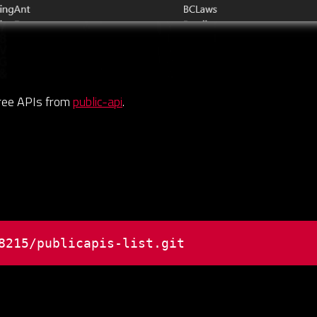
free APIs from
public-api
.
8215/publicapis-list.git