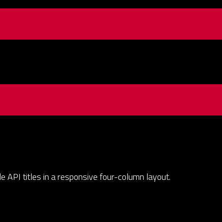
ble API titles in a responsive four-column layout.