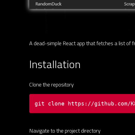
A dead-simple React app that fetches a list of 
Installation
Clone the repository
git clone https://github.com/K
Navigate to the project directory