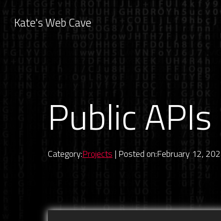
Kate's Web Cave
Public APIs 
Category:
Projects
| Posted on:February 12, 20