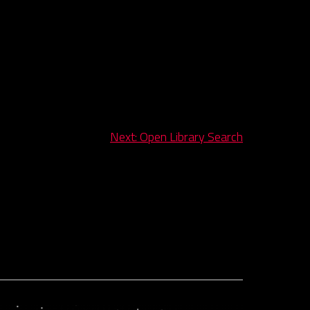
Next:
Open Library Search