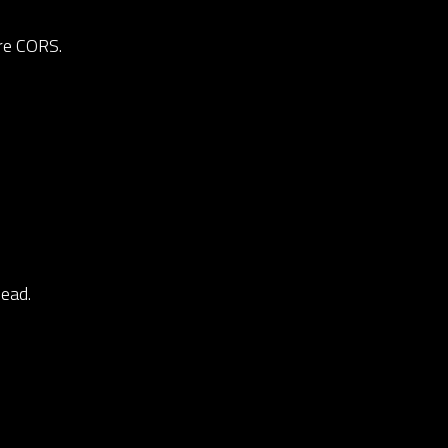
ire CORS.
dead.