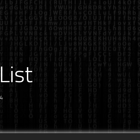
List
24