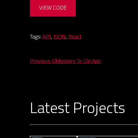
VIEW CODE
Tags:
API
,
JSON
,
React
Post
Previous:
Obligatory To-Do App
navigation
Latest Projects