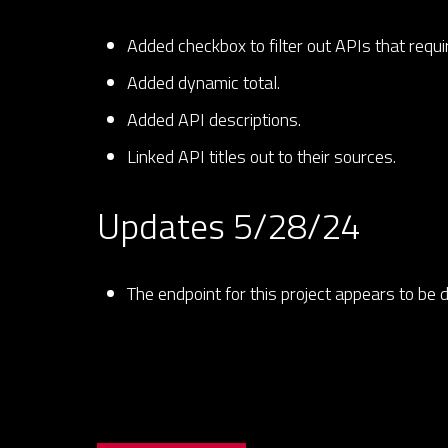
Added checkbox to filter out APIs that requ
Added dynamic total.
Added API descriptions.
Linked API titles out to their sources.
Updates 5/28/24
The endpoint for this project appears to be 