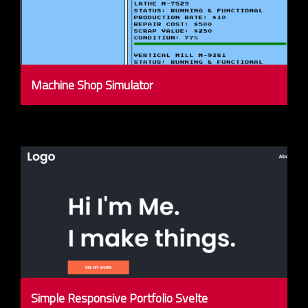
Machine Shop Simulator
Simple Responsive Portfolio Svelte