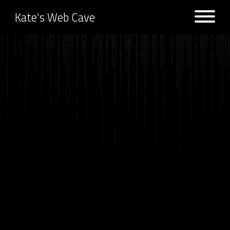
Kate's Web Cave
Projects
Logs