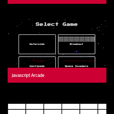
Javascript Arcade