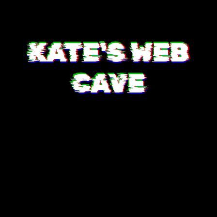
KATE'S WEB
CAVE