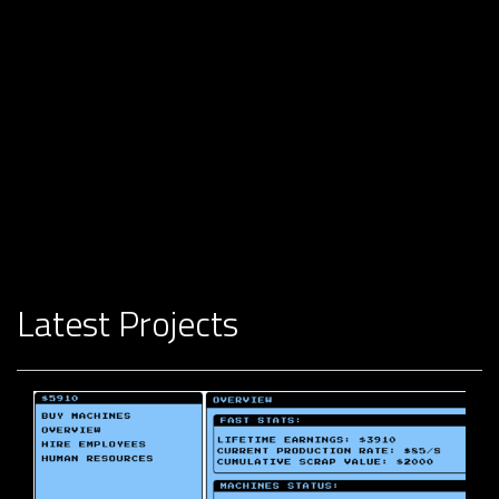
Latest Projects