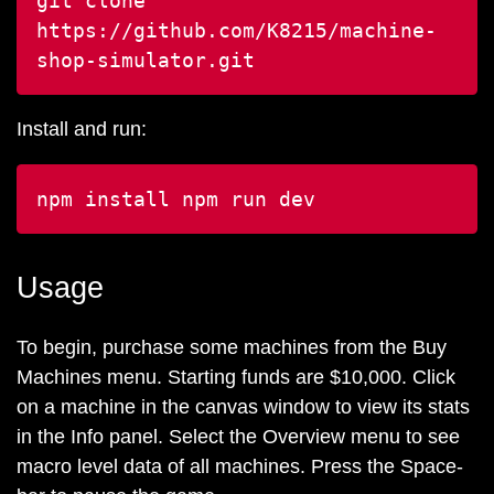
git clone
https://github.com/K8215/machine-
shop-simulator.git
Install and run:
npm install
npm run dev
Usage
To begin, purchase some machines from the Buy
Machines menu. Starting funds are $10,000. Click
on a machine in the canvas window to view its stats
in the Info panel. Select the Overview menu to see
macro level data of all machines. Press the Space-