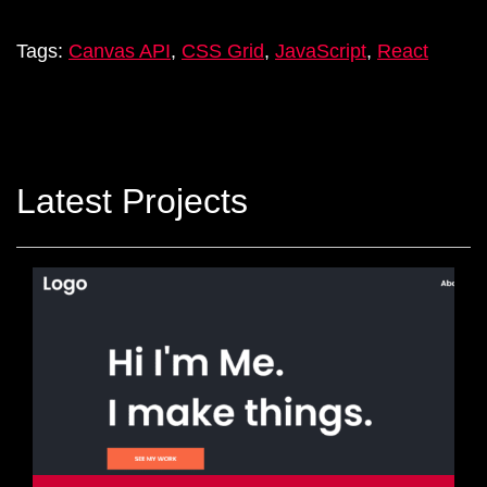
Tags:
Canvas API
,
CSS Grid
,
JavaScript
,
React
Latest Projects