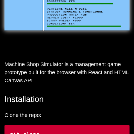
Machine Shop Simulator is a management game
prototype built for the browser with React and HTML
Canvas API.
Installation
Clone the repo: