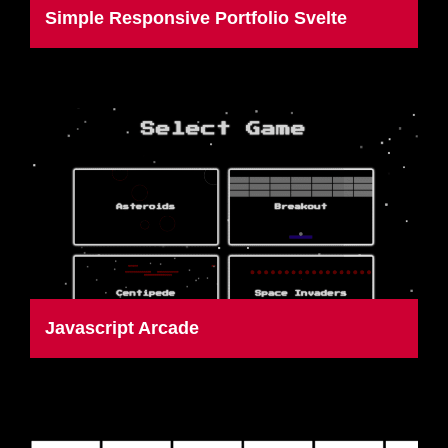
Simple Responsive Portfolio Svelte
Javascript Arcade