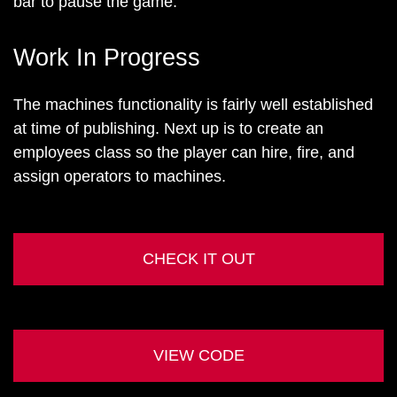
bar to pause the game.
Work In Progress
The machines functionality is fairly well established
at time of publishing. Next up is to create an
employees class so the player can hire, fire, and
assign operators to machines.
CHECK IT OUT
VIEW CODE