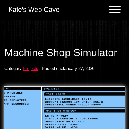
Kate's Web Cave
Projects
Machine Shop Simulator
Previous:
Simple Responsive Portfolio Svelte
Logs
Category:
Projects
| Posted on:January 27, 2026