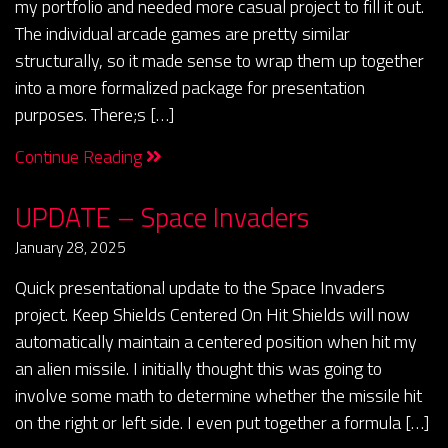
my portfolio and needed more casual project to fill it out.
The individual arcade games are pretty similar
structurally, so it made sense to wrap them up together
into a more formalized package for presentation
purposes. There;s […]
Continue Reading
UPDATE – Space Invaders
January 28, 2025
Quick presentational update to the Space Invaders
project. Keep Shields Centered On Hit Shields will now
automatically maintain a centered position when hit my
an alien missile. I initially thought this was going to
involve some math to determine whether the missile hit
on the right or left side. I even put together a formula […]