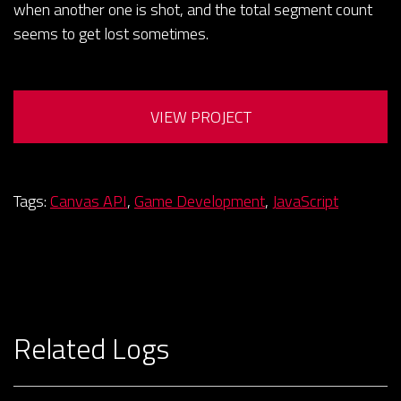
when another one is shot, and the total segment count
seems to get lost sometimes.
VIEW PROJECT
Tags:
Canvas API
,
Game Development
,
JavaScript
Related Logs