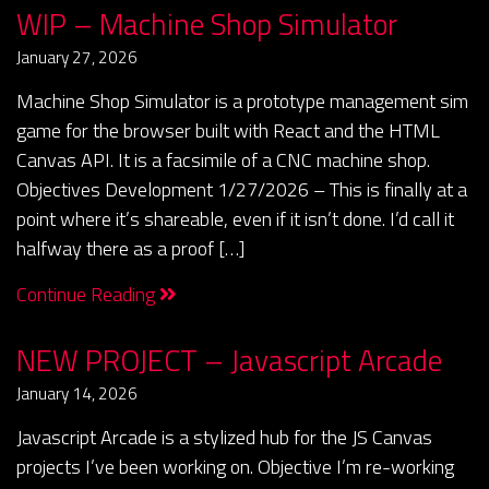
WIP – Machine Shop Simulator
January 27, 2026
Machine Shop Simulator is a prototype management sim
game for the browser built with React and the HTML
Canvas API. It is a facsimile of a CNC machine shop.
Objectives Development 1/27/2026 – This is finally at a
point where it’s shareable, even if it isn’t done. I’d call it
halfway there as a proof […]
Continue Reading
NEW PROJECT – Javascript Arcade
January 14, 2026
Javascript Arcade is a stylized hub for the JS Canvas
projects I’ve been working on. Objective I’m re-working