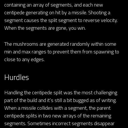
containing an array of segments, and each new
centipede generating on hit by a missile. Shooting a
segment causes the split segment to reverse velocity.
When the segments are gone, you win.
The mushrooms are generated randomly within some
min and max ranges to prevent them from spawning to
close to any edges.
Hurdles
Handling the centipede split was the most challenging
part of the build and it’s still a bit bugged as of writing.
When a missile collides with a segment, the parent
centipede splits in two new arrays of the remaining
segments. Sometimes incorrect segments disappear