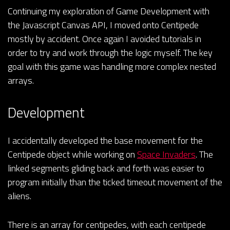
Continuing my exploration of Game Development with
the Javascript Canvas API, I moved onto Centipede
mostly by accident. Once again I avoided tutorials in
order to try and work through the logic myself. The key
goal with this game was handling more complex nested
arrays.
Development
I accidentally developed the base movement for the
Centipede object while working on
Space Invaders
. The
linked segments gliding back and forth was easier to
program initially than the ticked timeout movement of the
aliens.
There is an array for centipedes, with each centipede