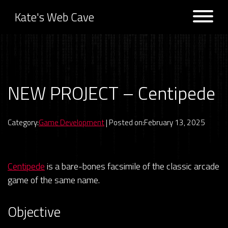
Kate's Web Cave
Projects
NEW PROJECT – Centipede
Previous:
UPDATE – Space
Next:
RIP Glitch.com
Invaders
Logs
Category:
Game Development
| Posted on:February 13, 2025
Centipede
is a bare-bones facsimile of the classic arcade
game of the same name.
Objective