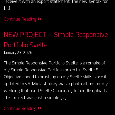
receive it with an export statement: The new syntax for
[…]
Continue Reading
NEW PROJECT – Simple Responsive
Portfolio Svelte
January 23, 2026
The Simple Responsive Portfolio Svelte is a remake of
my Simple Responsive Portfolio project in Svelte 5.
Objective I need to brush up on my Svelte skills since it
updated to v5. My last foray was a photo album for my
wedding that used Svelte Cloudinary to handle uploads.
This project was just a simple […]
Continue Reading