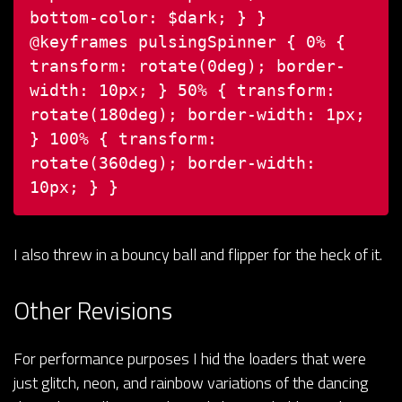
bottom-color: $dark;
}
}
@keyframes pulsingSpinner {
0% {
transform: rotate(0deg);
border-
width: 10px;
}
50% {
transform:
rotate(180deg);
border-width: 1px;
}
100% {
transform:
rotate(360deg);
border-width:
10px;
}
}
I also threw in a bouncy ball and flipper for the heck of it.
Other Revisions
For performance purposes I hid the loaders that were
just glitch, neon, and rainbow variations of the dancing