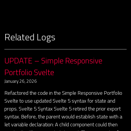
Related Logs
UPDATE – Simple Responsive
Portfolio Svelte
January 26, 2026
Refactored the code in the Simple Responsive Portfolio
Svelte to use updated Svelte 5 syntax for state and
props. Svelte 5 Syntax Svelte 5 retired the prior export
syntax. Before, the parent would establish state with a
let variable declaration: A child component could then