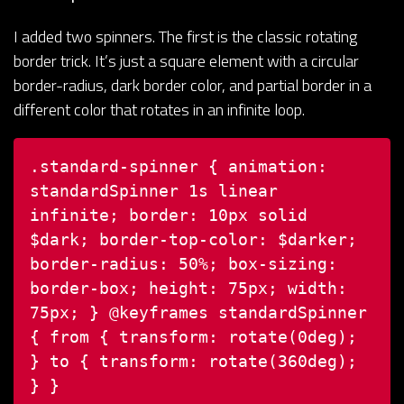
I added two spinners. The first is the classic rotating
border trick. It’s just a square element with a circular
border-radius, dark border color, and partial border in a
different color that rotates in an infinite loop.
.standard-spinner {
animation:
standardSpinner 1s linear
infinite;
border: 10px solid
$dark;
border-top-color: $darker;
border-radius: 50%;
box-sizing:
border-box;
height: 75px;
width:
75px;
}
@keyframes standardSpinner
{
from {
transform: rotate(0deg);
}
to {
transform: rotate(360deg);
}
}