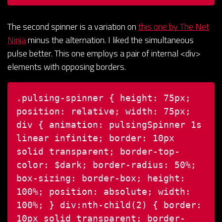
The second spinner is a variation on
this one by The Net
Ninja
minus the alternation. I liked the simultaneous
pulse better. This one employs a pair of internal <div>
elements with opposing borders.
.pulsing-spinner {
height: 75px;
position: relative;
width: 75px;
div {
animation: pulsingSpinner 1s
linear infinite;
border: 10px
solid transparent;
border-top-
color: $dark;
border-radius: 50%;
box-sizing: border-box;
height:
100%;
position: absolute;
width:
100%;
}
div:nth-child(2) {
border:
10px solid transparent;
border-