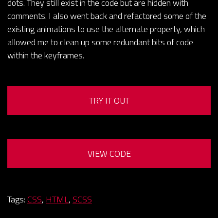
dots. They still exist in the code but are hidden with
comments. I also went back and refactored some of the
existing animations to use the alternate property, which
allowed me to clean up some redundant bits of code
within the keyframes.
TRY IT OUT
VIEW CODE
Tags:
CSS
,
HTML
,
SCSS