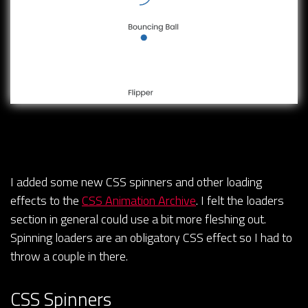
I added some new CSS spinners and other loading
effects to the
CSS Animation Archive
. I felt the loaders
section in general could use a bit more fleshing out.
Spinning loaders are an obligatory CSS effect so I had to
throw a couple in there.
CSS Spinners