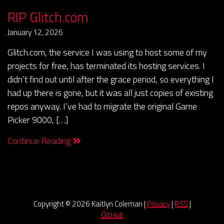
RIP Glitch.com
January 12, 2026
Glitch.com, the service I was using to host some of my
projects for free, has terminated its hosting services. I
didn’t find out until after the grace period, so everything I
had up there is gone, but it was all just copies of existing
repos anyway. I’ve had to migrate the original Game
Picker 9000, […]
Continue Reading
Copyright ©
2026 Kaitlyn Coleman |
Privacy
|
RSS
|
GitHub