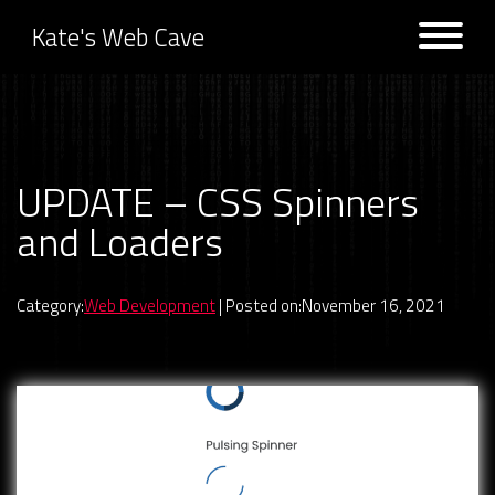
Kate's Web Cave
Projects
UPDATE – CSS Spinners
Previous:
UPDATE –
Next:
BUG FIX – Game Picker
Halloween CSS Effects
Filtered Listing
and Loaders
Logs
Category:
Web Development
| Posted on:November 16, 2021