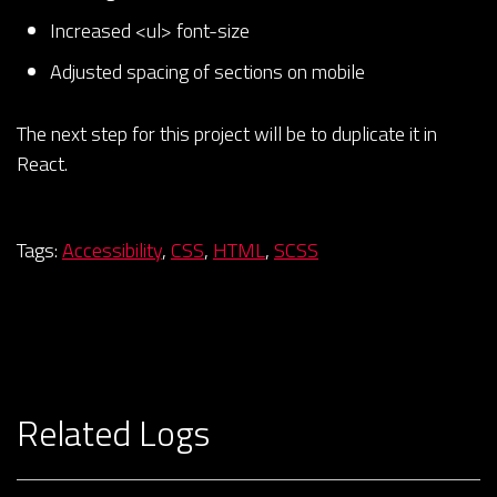
Increased <ul> font-size
Adjusted spacing of sections on mobile
The next step for this project will be to duplicate it in
React.
Tags:
Accessibility
,
CSS
,
HTML
,
SCSS
Related Logs