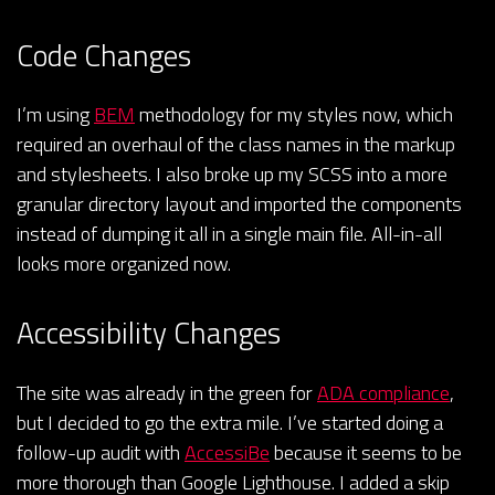
Code Changes
I’m using
BEM
methodology for my styles now, which
required an overhaul of the class names in the markup
and stylesheets. I also broke up my SCSS into a more
granular directory layout and imported the components
instead of dumping it all in a single main file. All-in-all
looks more organized now.
Accessibility Changes
The site was already in the green for
ADA compliance
,
but I decided to go the extra mile. I’ve started doing a
follow-up audit with
AccessiBe
because it seems to be
more thorough than Google Lighthouse. I added a skip