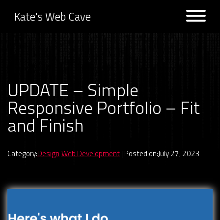
Kate's Web Cave
Projects
UPDATE – Simple
Previous:
NEW REACT
Next:
NEW REACT PROJECT –
PROJECT – Lightbox Gallery
Responsive React Portfolio
Responsive Portfolio – Fit
Logs
and Finish
Category:
Design
Web Development
| Posted on:July 27, 2023