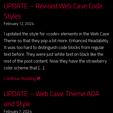
UPDATE – Revised Web Cave Code
Styles
February 12, 2024
I updated the style for <code> elements in the Web Cave
Theme so that they pop a bit more. Enhanced Readability
It was too hard to distinguish code blocks from regular
text before. They were just white text on black like the
rest of the post content. Now they have the strawberry
color scheme that […]
Continue Reading
UPDATE – Web Cave Theme ADA
and Style
February 7, 2024