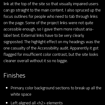
link at the top of the site so that visually impaired users
can go straight to the main content. I also spruced up the
focus outlines for people who need to tab through links
on the page. Some of the project links were not quite
accessible enough, so I gave them more robust aria-
label text. External links have to be very clearly
signposted. The highlight effect on my headings was the
one casualty of the Accessibility audit. Apparently it got
flagged for insufficient color contrast, but the site looks
cleaner overall without it so no biggie.
Finishes
Primary color background sections to break up all the
white space
Left aligned all <h2> elements