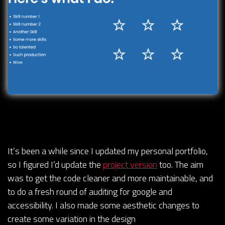
It’s been a while since I updated my personal portfolio,
so I figured I’d update the
project version
too. The aim
was to get the code cleaner and more maintainable, and
to do a fresh round of auditing for google and
accessibility. I also made some aesthetic changes to
create some variation in the design