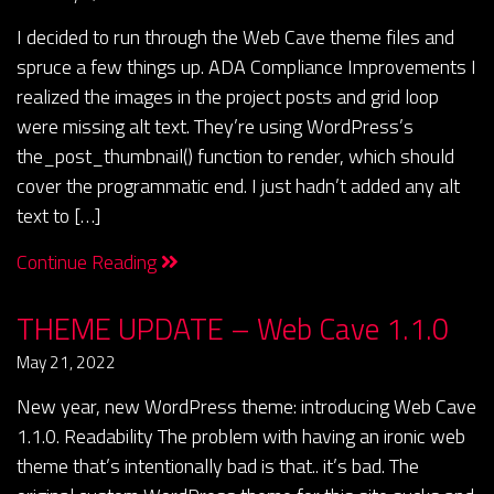
I decided to run through the Web Cave theme files and
spruce a few things up. ADA Compliance Improvements I
realized the images in the project posts and grid loop
were missing alt text. They’re using WordPress’s
the_post_thumbnail() function to render, which should
cover the programmatic end. I just hadn’t added any alt
text to […]
Continue Reading
THEME UPDATE – Web Cave 1.1.0
May 21, 2022
New year, new WordPress theme: introducing Web Cave
1.1.0. Readability The problem with having an ironic web
theme that’s intentionally bad is that.. it’s bad. The