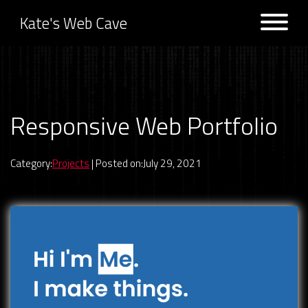
Kate's Web Cave
Projects
Responsive Web Portfolio
Previous:
Game Picker 9000
Next:
CSS Animation Archive
Logs
Category:
Projects
| Posted on:July 29, 2021