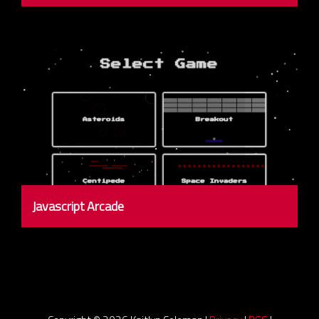
Javascript Arcade