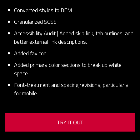
Converted styles to BEM
Granularized SCSS
Accessibility Audit | Added skip link, tab outlines, and
better external link descriptions.
Added favicon
Added primary color sections to break up white
space
Font-treatment and spacing revisions, particularly
for mobile
TRY IT OUT