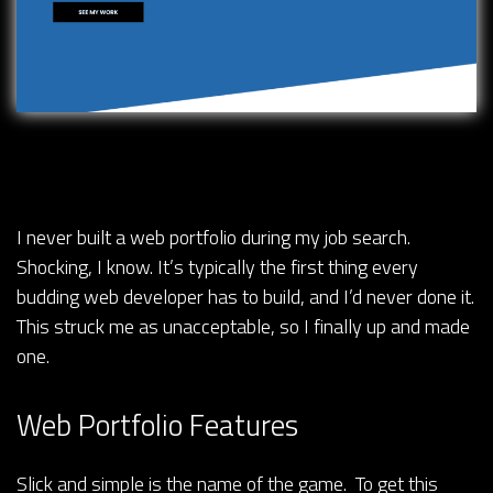
I never built a web portfolio during my job search.
Shocking, I know. It’s typically the first thing every
budding web developer has to build, and I’d never done it.
This struck me as unacceptable, so I finally up and made
one.
Web Portfolio Features
Slick and simple is the name of the game. To get this