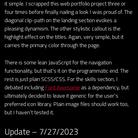
it simple. I scrapped this web portfolio project three or
four times before finally nailing a look I was proud of. The
diagonal clip-path on the landing section evokes a
pleasing dynamism. The other stylistic callout is the
highlight effect on the titles. Again, very simple, but it
carries the primary color through the page.
There is some lean JavaScript for the navigation
functionality, but that’s it on the programmatic end. The
rest is just plain SCSS/CSS. For the skills section, I
debated including
Font Awesome
as a dependency, but
ultimately decided to leave it generic for the user’s
preferred icon library. Plain image files should work too,
but I haven’t tested it.
Update – 7/27/2023