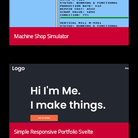
Machine Shop Simulator
Simple Responsive Portfolio Svelte