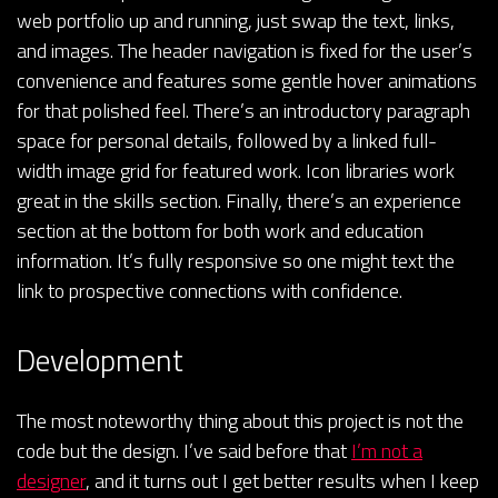
web portfolio up and running, just swap the text, links,
and images. The header navigation is fixed for the user’s
convenience and features some gentle hover animations
for that polished feel. There’s an introductory paragraph
space for personal details, followed by a linked full-
width image grid for featured work. Icon libraries work
great in the skills section. Finally, there’s an experience
section at the bottom for both work and education
information. It’s fully responsive so one might text the
link to prospective connections with confidence.
Development
The most noteworthy thing about this project is not the
code but the design. I’ve said before that
I’m not a
designer
, and it turns out I get better results when I keep