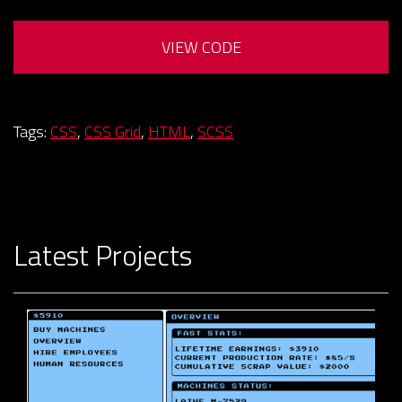
VIEW CODE
Tags:
CSS
,
CSS Grid
,
HTML
,
SCSS
Latest Projects